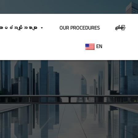
ာမခံအမျိုးအစားများ
OUR PROCEDURES
လျော်ကြေး
EN