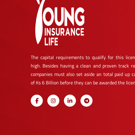
The capital requirements to qualify for this licen
high. Besides having a clean and proven track re
companies must also set aside an total paid up ca
of Ks 6 Billion before they can be awarded the lice