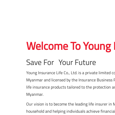
Welcome To Young I
Save For Your Future
Young Insurance Life Co., Ltd. is a private limit
Myanmar and licensed by the Insurance Business Reg
life insurance products tailored to the protection a
Myanmar.
Our vision is to become the leading life insurer in
household and helping individuals achieve financia