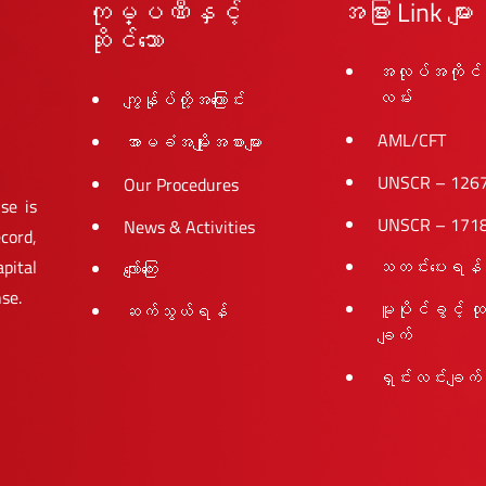
ကုမ္ပဏီနှင့်
အခြား Link များ
ဆိုင်သော
အလုပ်အကိုင်
လမ်း
ကျွန်ုပ်တို့အကြောင်း
AML/CFT
အာမခံအမျိုးအစားများ
UNSCR – 126
Our Procedures
se is
UNSCR – 171
News & Activities
cord,
pital
သတင်းပေးရန်
လျော်ကြေး
nse.
မူပိုင်ခွင့် ထ
ဆက်သွယ်ရန်
ချက်
ရှင်းလင်းချက်