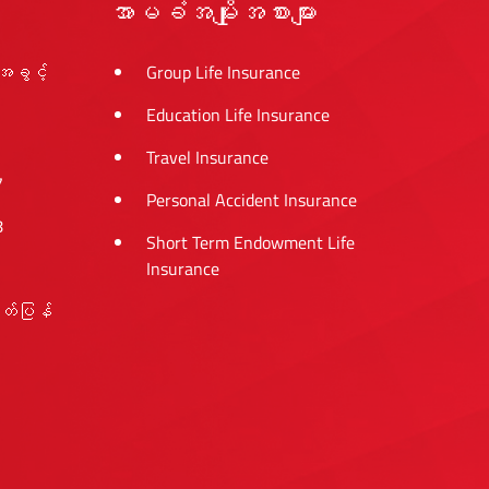
အာမခံအမျိုးအစားများ
အခွင့်
Group Life Insurance
Education Life Insurance
Travel Insurance
7
Personal Accident Insurance
8
Short Term Endowment Life
Insurance
ုတ်ပြန်