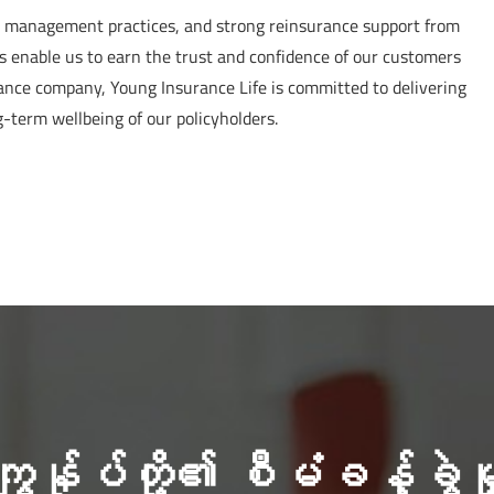
sk management practices, and strong reinsurance support from
s enable us to earn the trust and confidence of our customers
rance company, Young Insurance Life is committed to delivering
g-term wellbeing of our policyholders.
ကျွန်ုပ်တို့၏ စီမံခန့်ခွဲမှ