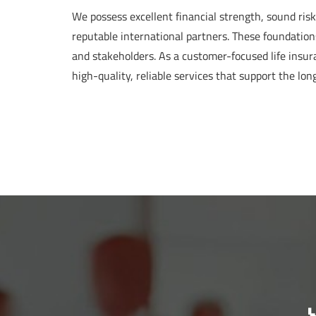
We possess excellent financial strength, sound ri
reputable international partners. These foundation
and stakeholders. As a customer-focused life insu
high-quality, reliable services that support the lon