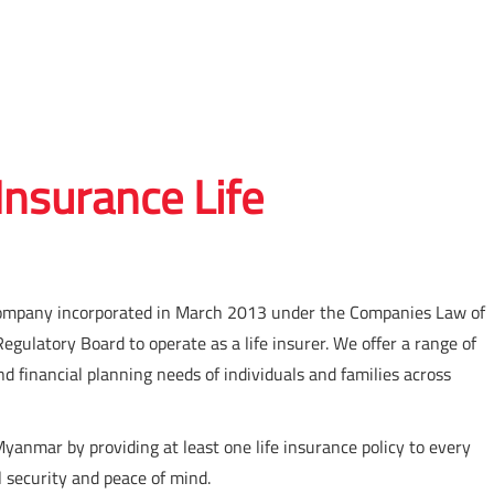
nsurance Life
ed company incorporated in March 2013 under the Companies Law of
ulatory Board to operate as a life insurer. We offer a range of
nd financial planning needs of individuals and families across
 Myanmar by providing at least one life insurance policy to every
l security and peace of mind.