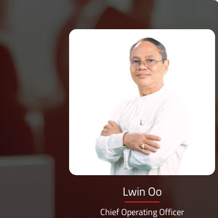
ng
Lwin Oo
Chief Operating Officer