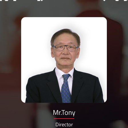
Mr.Tony
Director