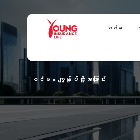
ပင်မ
အ
ကျွန်ုပ်တို့အကြောင်း
ပင်မ
»