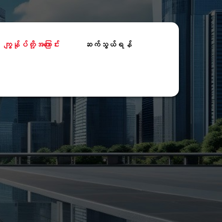
ကျွန်ုပ်တို့အကြောင်း
ဆက်သွယ်ရန်