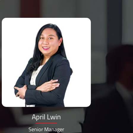
April Lwin
Senior Manager