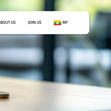
BOUT US
JOIN US
MY