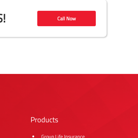
!
Call Now
Products
Group Life Insurance