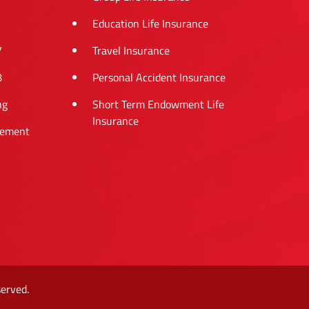
Education Life Insurance
7
Travel Insurance
8
Personal Accident Insurance
ng
Short Term Endowment Life
Insurance
tement
erved.