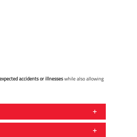
expected accidents or illnesses
while also allowing