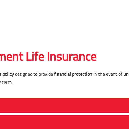
ent Life Insurance
e policy
designed to provide
financial protection
in the event of
un
y term.