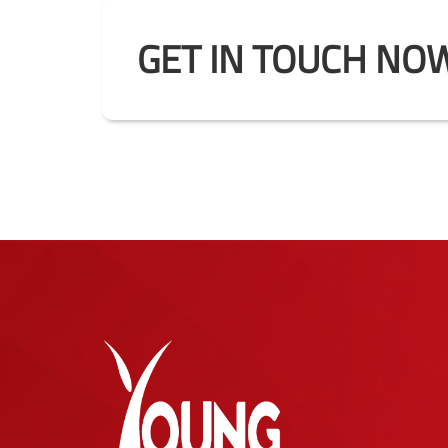
GET IN TOUCH NOW