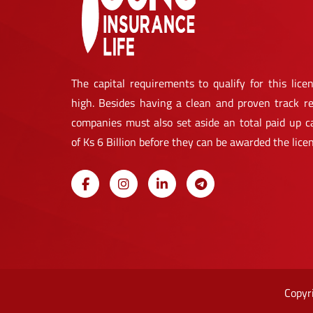
The capital requirements to qualify for this licen
high. Besides having a clean and proven track re
companies must also set aside an total paid up ca
of Ks 6 Billion before they can be awarded the lice
Copyr