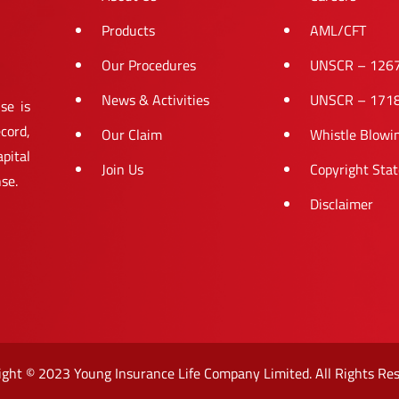
Products
AML/CFT
Our Procedures
UNSCR – 126
News & Activities
UNSCR – 171
se is
cord,
Our Claim
Whistle Blowi
pital
Join Us
Copyright Sta
nse.
Disclaimer
ight © 2023 Young Insurance Life Company Limited. All Rights Res