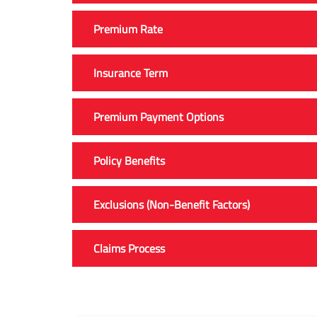
Premium Rate
Insurance Term
Premium Payment Options
Policy Benefits
Exclusions (Non-Benefit Factors)
Claims Process