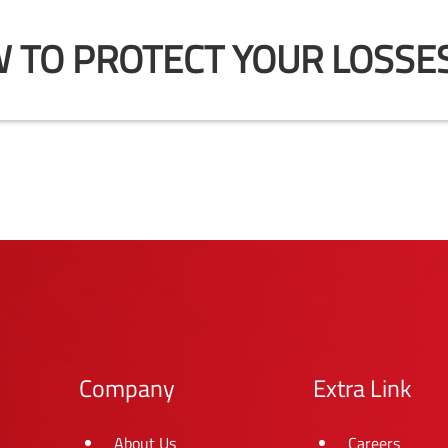
 TO PROTECT YOUR LOSSES
Company
Extra Link
About Us
Careers