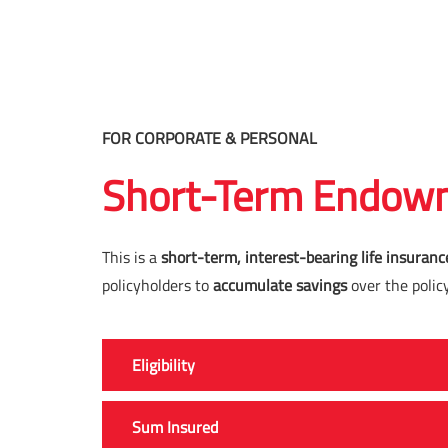
FOR CORPORATE & PERSONAL
Short-Term Endowm
This is a
short-term, interest-bearing life insuranc
policyholders to
accumulate savings
over the polic
Eligibility
Sum Insured