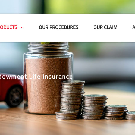
ODUCTS
OUR PROCEDURES
OUR CLAIM
A
dowment Life Insurance