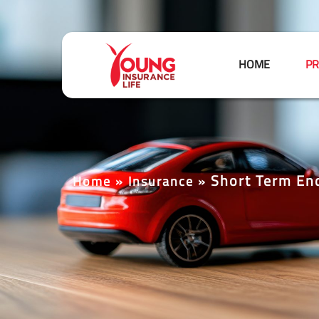
HOME
PR
Short Term En
Home
»
Insurance
»